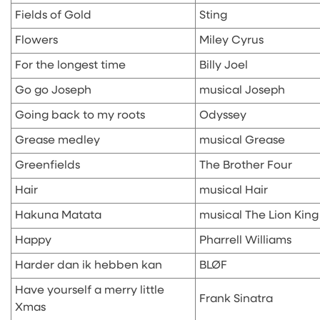
Fields of Gold
Sting
Flowers
Miley Cyrus
For the longest time
Billy Joel
Go go Joseph
musical Joseph
Going back to my roots
Odyssey
Grease medley
musical Grease
Greenfields
The Brother Four
Hair
musical Hair
Hakuna Matata
musical The Lion King
Happy
Pharrell Williams
Harder dan ik hebben kan
BLØF
Have yourself a merry little
Frank Sinatra
Xmas