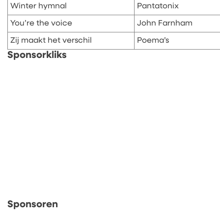
Winter hymnal
Pantatonix
You’re the voice
John Farnham
Zij maakt het verschil
Poema’s
Sponsorkliks
Sponsoren