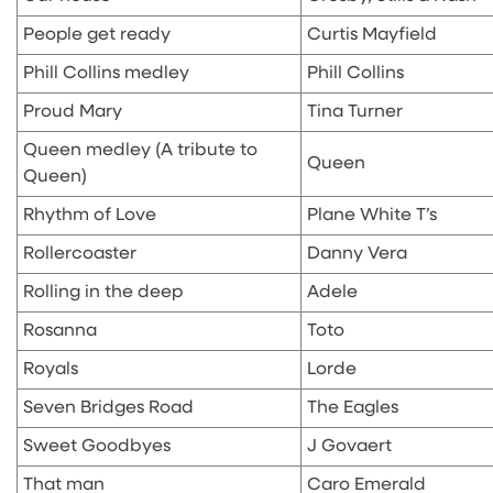
People get ready
Curtis Mayfield
Phill Collins medley
Phill Collins
Proud Mary
Tina Turner
Queen medley (A tribute to
Queen
Queen)
Rhythm of Love
Plane White T’s
Rollercoaster
Danny Vera
Rolling in the deep
Adele
Rosanna
Toto
Royals
Lorde
Seven Bridges Road
The Eagles
Sweet Goodbyes
J Govaert
That man
Caro Emerald