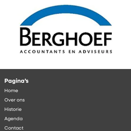
Pagina’s
Home
Over ons
Historie
Agenda
Contact