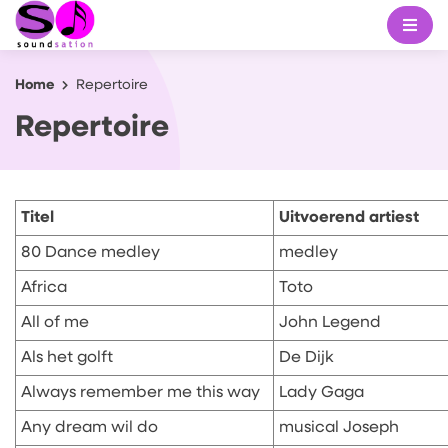
Home
Repertoire
Repertoire
Titel
Uitvoerend artiest
80 Dance medley
medley
Africa
Toto
All of me
John Legend
Als het golft
De Dijk
Always remember me this way
Lady Gaga
Any dream wil do
musical Joseph