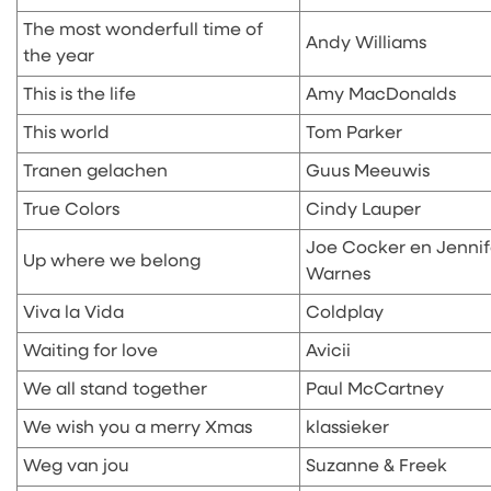
The most wonderfull time of
Andy Williams
the year
This is the life
Amy MacDonalds
This world
Tom Parker
Tranen gelachen
Guus Meeuwis
True Colors
Cindy Lauper
Joe Cocker en Jennif
Up where we belong
Warnes
Viva la Vida
Coldplay
Waiting for love
Avicii
We all stand together
Paul McCartney
We wish you a merry Xmas
klassieker
Weg van jou
Suzanne & Freek