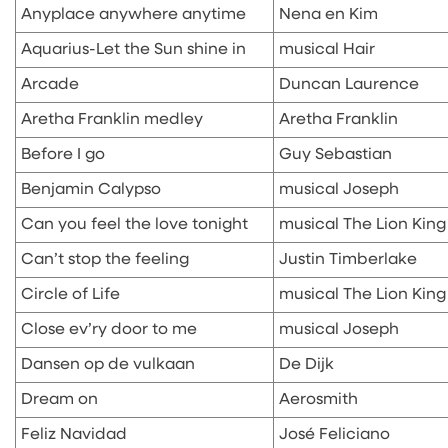
Anyplace anywhere anytime
Nena en Kim
Aquarius-Let the Sun shine in
musical Hair
Arcade
Duncan Laurence
Aretha Franklin medley
Aretha Franklin
Before I go
Guy Sebastian
Benjamin Calypso
musical Joseph
Can you feel the love tonight
musical The Lion King
Can’t stop the feeling
Justin Timberlake
Circle of Life
musical The Lion King
Close ev’ry door to me
musical Joseph
Dansen op de vulkaan
De Dijk
Dream on
Aerosmith
Feliz Navidad
José Feliciano