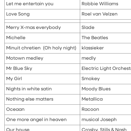
Let me entertain you
Robbie Williams
Love Song
Roel van Velzen
Merry X-mas everybody
Slade
Michelle
The Beatles
Minuit chretien (Oh holy night)
klassieker
Motown medley
medly
Mr Blue Sky
Electric Light Orchest
My Girl
Smokey
Nights in white satin
Moody Blues
Nothing else matters
Metallica
Oceaan
Racoon
One more angel in heaven
musical Joseph
Our house
Crosby, Stills & Nash