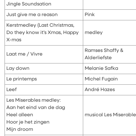
Jingle Soundsation
Just give me a reason
Pink
Kerstmedley (Last Christmas,
Do they know it’s Xmas, Happy
medley
X-mas
Ramses Shaffy &
Laat me / Vivre
Alderliefste
Lay down
Melanie Safka
Le printemps
Michel Fugain
Leef
André Hazes
Les Miserables medley:
Aan het eind van de dag
Heel alleen
musical Les Miserable
Hoor je het zingen
Mijn droom