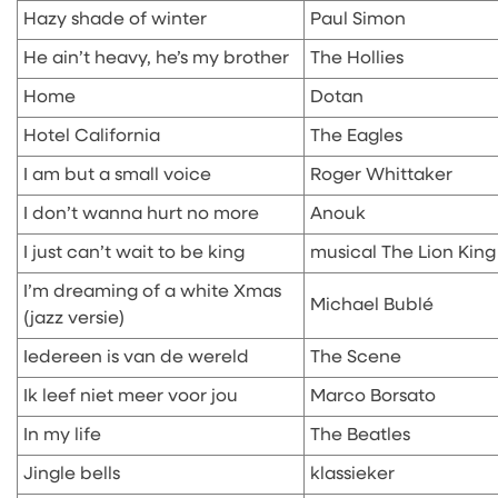
Hazy shade of winter
Paul Simon
He ain’t heavy, he’s my brother
The Hollies
Home
Dotan
Hotel California
The Eagles
I am but a small voice
Roger Whittaker
I don’t wanna hurt no more
Anouk
I just can’t wait to be king
musical The Lion King
I’m dreaming of a white Xmas
Michael Bublé
(jazz versie)
Iedereen is van de wereld
The Scene
Ik leef niet meer voor jou
Marco Borsato
In my life
The Beatles
Jingle bells
klassieker