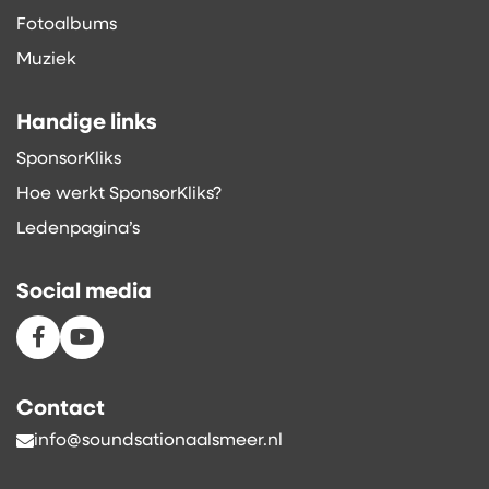
Fotoalbums
Muziek
Handige links
SponsorKliks
Hoe werkt SponsorKliks?
Ledenpagina’s
Social media
Contact
info@soundsationaalsmeer.nl